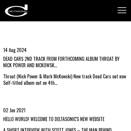
14 Aug 2024
DEAD CARS 2ND TRACK FROM FORTHCOMING ALBUM THROAT BY
NICK POWER AND MCKOWSK...
Throat (Nick Power & Mark McKowski) New track Dead Cars out now
Self-titled album out on 4th...
02 Jun 2021
HELLO WORLD! WELCOME TO DELTASONIC'S NEW WEBSITE
A SHORT INTERVIEW WITH SCOTT JONES – THE MAN BEHIND