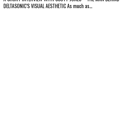
DELTASONIC’S VISUAL AESTHETIC As much as...