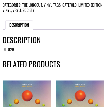
VINYL
CATEGORIES:
THE LONGCUT
,
VINYL
TAGS:
GATEFOLD
,
LIMITED EDITION
,
QUANTITY
VINYL
,
VRYLL SOCIETY
DESCRIPTION
DESCRIPTION
DLT029
RELATED PRODUCTS