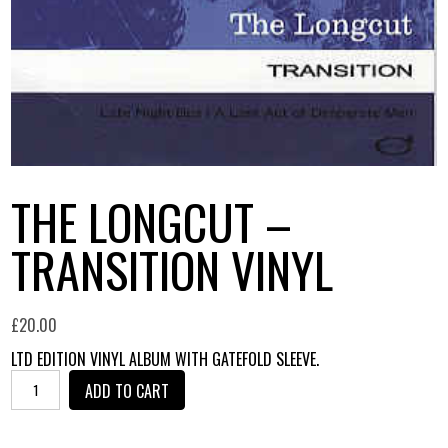
THE LONGCUT –
TRANSITION VINYL
£
20.00
LTD EDITION VINYL ALBUM WITH GATEFOLD SLEEVE.
THE
ADD TO CART
LONGCUT
-
TRANSITION