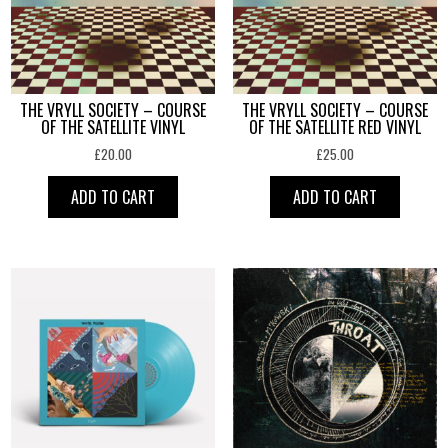
THE VRYLL SOCIETY – COURSE
THE VRYLL SOCIETY – COURSE
OF THE SATELLITE VINYL
OF THE SATELLITE RED VINYL
£
20.00
£
25.00
ADD TO CART
ADD TO CART