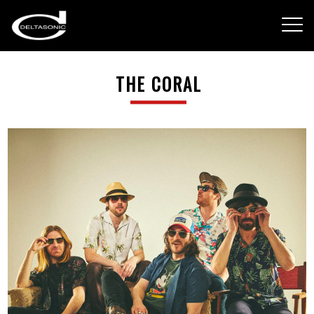
THE CORAL