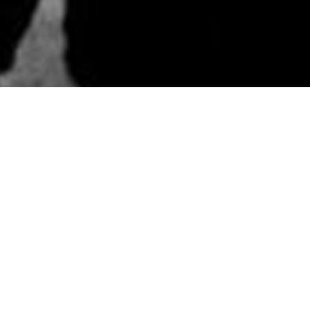
ABOUT
DIRTY RIVERS TEXT
LISTEN