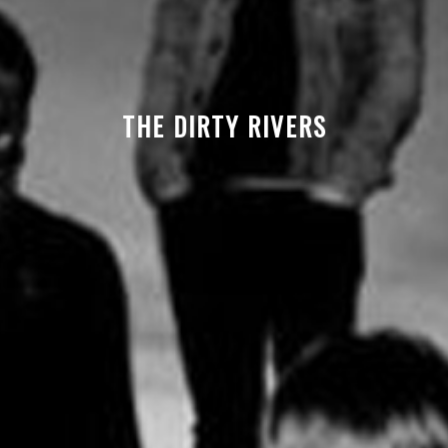
THE DIRTY RIVERS